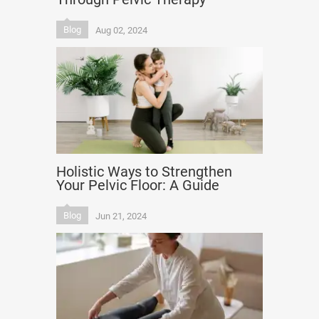
Blog
Aug 02, 2024
Holistic Ways to Strengthen
Your Pelvic Floor: A Guide
Blog
Jun 21, 2024