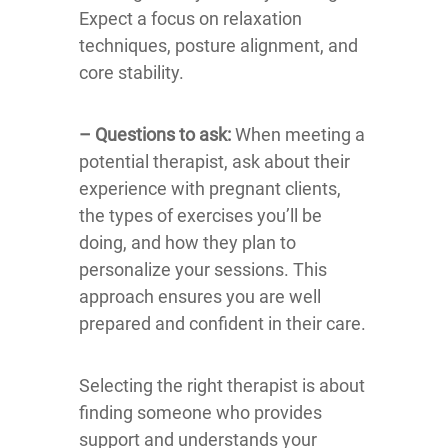
Expect a focus on relaxation
techniques, posture alignment, and
core stability.
– Questions to ask:
When meeting a
potential therapist, ask about their
experience with pregnant clients,
the types of exercises you’ll be
doing, and how they plan to
personalize your sessions. This
approach ensures you are well
prepared and confident in their care.
Selecting the right therapist is about
finding someone who provides
support and understands your