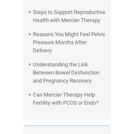
Steps to Support Reproductive
Health with Mercier Therapy
Reasons You Might Feel Pelvic
Pressure Months After
Delivery
Understanding the Link
Between Bowel Dysfunction
and Pregnancy Recovery
Can Mercier Therapy Help
Fertility with PCOS or Endo?