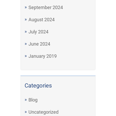
September 2024
August 2024
July 2024
June 2024
January 2019
Categories
Blog
Uncategorized