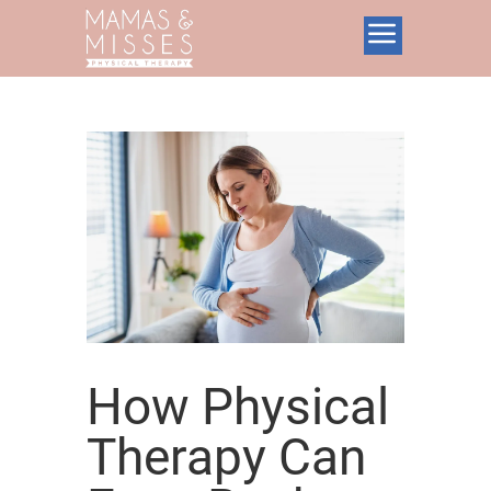
How Physical
Therapy Can