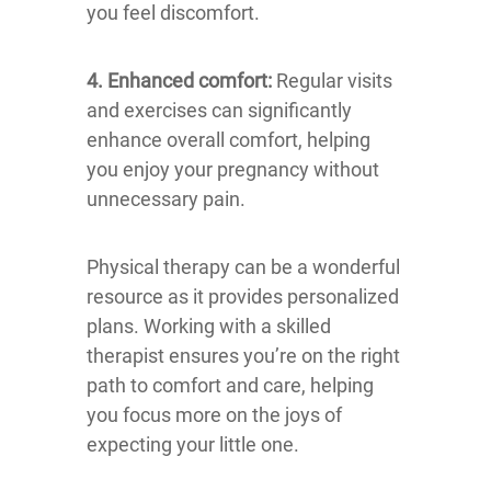
you feel discomfort.
4. Enhanced comfort:
Regular visits
and exercises can significantly
enhance overall comfort, helping
you enjoy your pregnancy without
unnecessary pain.
Physical therapy can be a wonderful
resource as it provides personalized
plans. Working with a skilled
therapist ensures you’re on the right
path to comfort and care, helping
you focus more on the joys of
expecting your little one.