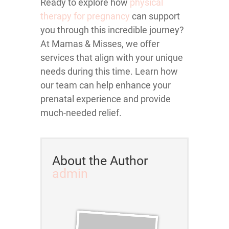
Ready to explore how
physical
therapy for pregnancy
can support
you through this incredible journey?
At Mamas & Misses, we offer
services that align with your unique
needs during this time. Learn how
our team can help enhance your
prenatal experience and provide
much-needed relief.
About the Author
admin