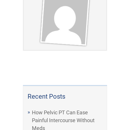
Recent Posts
How Pelvic PT Can Ease
Painful Intercourse Without
Meds