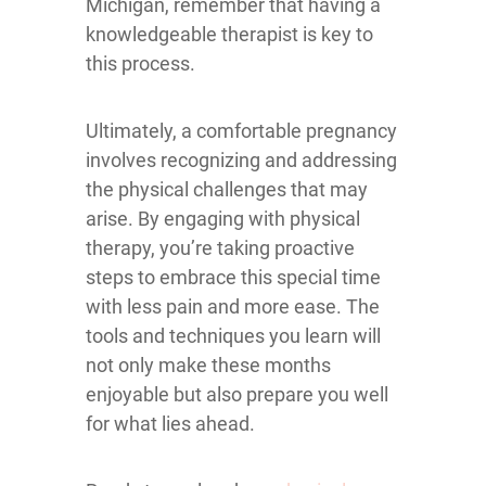
Michigan, remember that having a
knowledgeable therapist is key to
this process.
Ultimately, a comfortable pregnancy
involves recognizing and addressing
the physical challenges that may
arise. By engaging with physical
therapy, you’re taking proactive
steps to embrace this special time
with less pain and more ease. The
tools and techniques you learn will
not only make these months
enjoyable but also prepare you well
for what lies ahead.