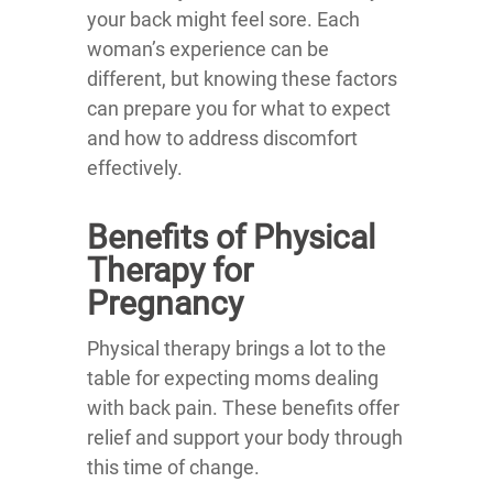
your back might feel sore. Each
woman’s experience can be
different, but knowing these factors
can prepare you for what to expect
and how to address discomfort
effectively.
Benefits of Physical
Therapy for
Pregnancy
Physical therapy brings a lot to the
table for expecting moms dealing
with back pain. These benefits offer
relief and support your body through
this time of change.