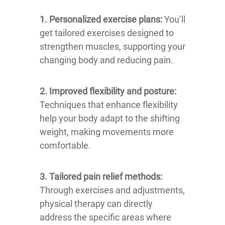
1. Personalized exercise plans:
You’ll
get tailored exercises designed to
strengthen muscles, supporting your
changing body and reducing pain.
2. Improved flexibility and posture:
Techniques that enhance flexibility
help your body adapt to the shifting
weight, making movements more
comfortable.
3. Tailored pain relief methods:
Through exercises and adjustments,
physical therapy can directly
address the specific areas where