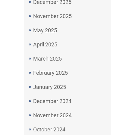
December 2025
November 2025
May 2025
April 2025
March 2025
February 2025
January 2025
December 2024
November 2024
October 2024