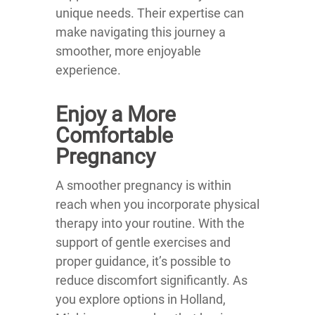
unique needs. Their expertise can
make navigating this journey a
smoother, more enjoyable
experience.
Enjoy a More
Comfortable
Pregnancy
A smoother pregnancy is within
reach when you incorporate physical
therapy into your routine. With the
support of gentle exercises and
proper guidance, it’s possible to
reduce discomfort significantly. As
you explore options in Holland,