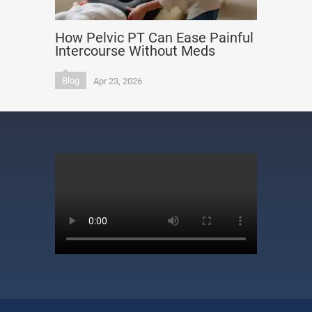
How Pelvic PT Can Ease Painful
Intercourse Without Meds
Blog
Apr 23, 2026