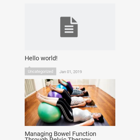
Hello world!
Uncategorized
Jan 01, 2019
Managing Bowel Function
Through Pelvic Therapy