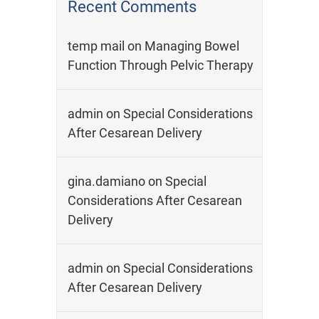
Recent Comments
temp mail
on
Managing Bowel
Function Through Pelvic Therapy
admin
on
Special Considerations
After Cesarean Delivery
gina.damiano
on
Special
Considerations After Cesarean
Delivery
admin
on
Special Considerations
After Cesarean Delivery