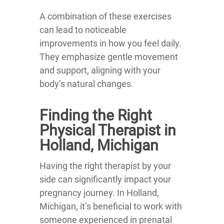
A combination of these exercises
can lead to noticeable
improvements in how you feel daily.
They emphasize gentle movement
and support, aligning with your
body’s natural changes.
Finding the Right
Physical Therapist in
Holland, Michigan
Having the right therapist by your
side can significantly impact your
pregnancy journey. In Holland,
Michigan, it’s beneficial to work with
someone experienced in prenatal