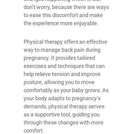
don’t worry, because there are ways
to ease this discomfort and make
the experience more enjoyable.
Physical therapy offers an effective
way to manage back pain during
pregnancy. It provides tailored
exercises and techniques that can
help relieve tension and improve
posture, allowing you to move
comfortably as your baby grows. As
your body adapts to pregnancy’s
demands, physical therapy serves
as a supportive tool, guiding you
through these changes with more
comfort.