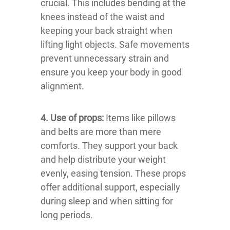
crucial. This includes bending at the
knees instead of the waist and
keeping your back straight when
lifting light objects. Safe movements
prevent unnecessary strain and
ensure you keep your body in good
alignment.
4. Use of props:
Items like pillows
and belts are more than mere
comforts. They support your back
and help distribute your weight
evenly, easing tension. These props
offer additional support, especially
during sleep and when sitting for
long periods.