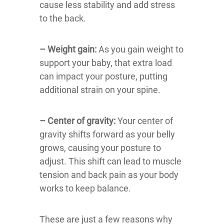
cause less stability and add stress
to the back.
– Weight gain:
As you gain weight to
support your baby, that extra load
can impact your posture, putting
additional strain on your spine.
– Center of gravity:
Your center of
gravity shifts forward as your belly
grows, causing your posture to
adjust. This shift can lead to muscle
tension and back pain as your body
works to keep balance.
These are just a few reasons why