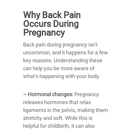
Why Back Pain
Occurs During
Pregnancy
Back pain during pregnancy isn’t
uncommon, and it happens for a few
key reasons. Understanding these
can help you be more aware of
what’s happening with your body.
– Hormonal changes:
Pregnancy
releases hormones that relax
ligaments in the pelvis, making them
stretchy and soft. While this is
helpful for childbirth, it can also