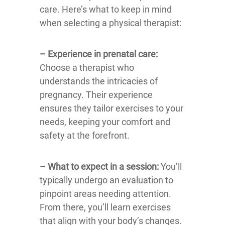
care. Here’s what to keep in mind
when selecting a physical therapist:
– Experience in prenatal care:
Choose a therapist who
understands the intricacies of
pregnancy. Their experience
ensures they tailor exercises to your
needs, keeping your comfort and
safety at the forefront.
– What to expect in a session:
You’ll
typically undergo an evaluation to
pinpoint areas needing attention.
From there, you’ll learn exercises
that align with your body’s changes.