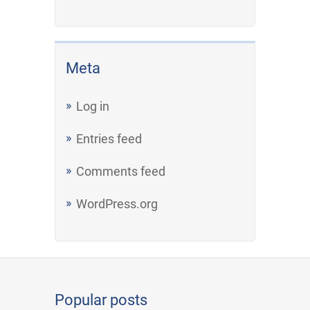
Meta
Log in
Entries feed
Comments feed
WordPress.org
Popular posts