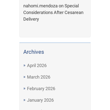
nahomi.mendoza
on
Special
Considerations After Cesarean
Delivery
Archives
April 2026
March 2026
February 2026
January 2026