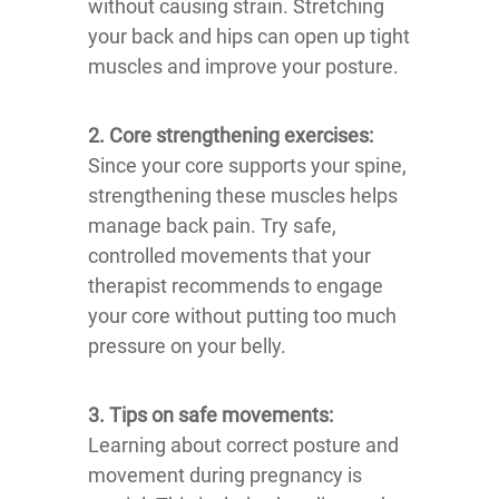
without causing strain. Stretching
your back and hips can open up tight
muscles and improve your posture.
2. Core strengthening exercises:
Since your core supports your spine,
strengthening these muscles helps
manage back pain. Try safe,
controlled movements that your
therapist recommends to engage
your core without putting too much
pressure on your belly.
3. Tips on safe movements:
Learning about correct posture and
movement during pregnancy is