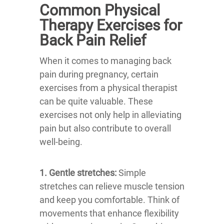
Common Physical
Therapy Exercises for
Back Pain Relief
When it comes to managing back
pain during pregnancy, certain
exercises from a physical therapist
can be quite valuable. These
exercises not only help in alleviating
pain but also contribute to overall
well-being.
1. Gentle stretches:
Simple
stretches can relieve muscle tension
and keep you comfortable. Think of
movements that enhance flexibility