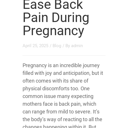
Ease Back
Pain During
Pregnancy
April 25, 2025
/
Blog
/ By
admin
Pregnancy is an incredible journey
filled with joy and anticipation, but it
often comes with its share of
physical discomforts too. One
common issue many expecting
mothers face is back pain, which
can range from mild to severe. It’s
the body’s way of reacting to all the
changes happening within it. But