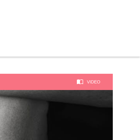
VIDEO