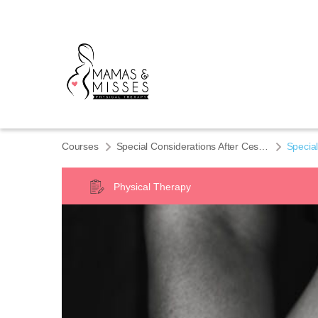
Courses
Special Considerations After Cesarean Delivery
Special
Physical Therapy