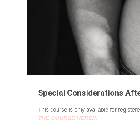
Special Considerations Aft
This course is only available for registe
THE COURSE HERE!!!