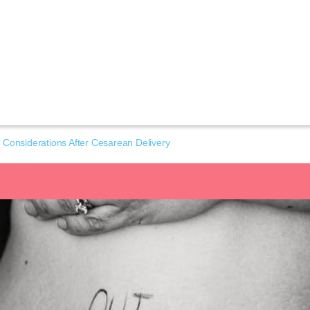
 Considerations After Cesarean Delivery