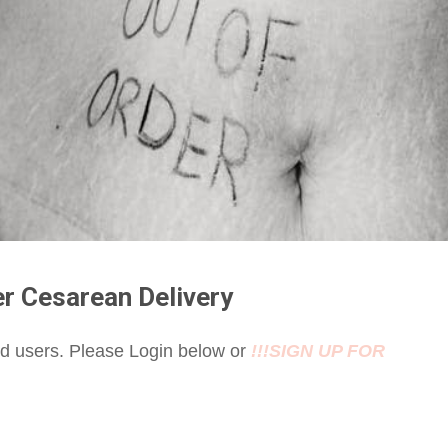
er Cesarean Delivery
red users. Please Login below or
!!!SIGN UP FOR