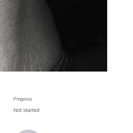
Progress
Not started