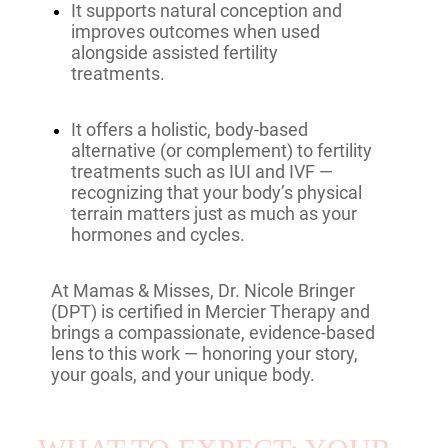
It supports natural conception and
improves outcomes when used
alongside assisted fertility
treatments.
It offers a holistic, body-based
alternative (or complement) to fertility
treatments such as IUI and IVF —
recognizing that your body’s physical
terrain matters just as much as your
hormones and cycles.
At Mamas & Misses, Dr. Nicole Bringer
(DPT) is certified in Mercier Therapy and
brings a compassionate, evidence-based
lens to this work — honoring your story,
your goals, and your unique body.