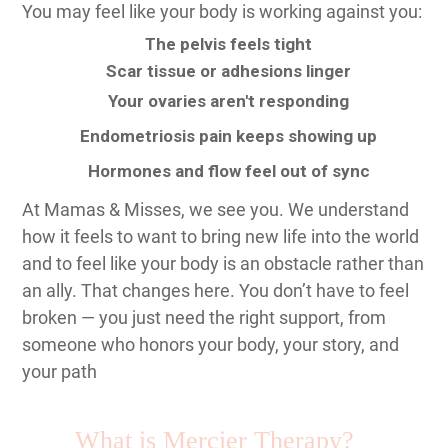
You may feel like your body is working against you:
The pelvis feels tight
Scar tissue or adhesions linger
Your ovaries aren't responding
Endometriosis pain keeps showing up
Hormones and flow feel out of sync
At Mamas & Misses, we see you. We understand
how it feels to want to bring new life into the world
and to feel like your body is an obstacle rather than
an ally. That changes here. You don’t have to feel
broken — you just need the right support, from
someone who honors your body, your story, and
your path
What is Mercier Therapy?