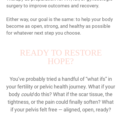
surgery to improve outcomes and recovery.
Either way, our goal is the same: to help your body
become as open, strong, and healthy as possible
for whatever next step you choose.
READY TO RESTORE
HOPE?
You’ve probably tried a handful of “what ifs” in
your fertility or pelvic health journey. What if your
body
could
do this? What if the scar tissue, the
tightness, or the pain could finally soften? What
if your pelvis felt free — aligned, open, ready?