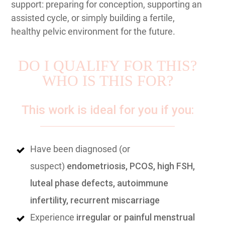
support: preparing for conception, supporting an
assisted cycle, or simply building a fertile,
healthy pelvic environment for the future.
DO I QUALIFY FOR THIS?
WHO IS THIS FOR?
This work is ideal for you if you:
Have been diagnosed (or
suspect)
endometriosis, PCOS, high FSH,
luteal phase defects, autoimmune
infertility, recurrent miscarriage
Experience
irregular or painful menstrual