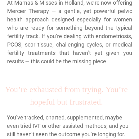
At Mamas & Misses in Holland, we’re now offering
Mercier Therapy — a gentle, yet powerful pelvic
health approach designed especially for women
who are ready for something beyond the typical
fertility track. If you’re dealing with endometriosis,
PCOS, scar tissue, challenging cycles, or medical
fertility treatments that haven’t yet given you
results — this could be the missing piece.
You’re exhausted from trying. You’re
hopeful but frustrated.
You’ve tracked, charted, supplemented, maybe
even tried IVF or other assisted methods, and you
still haven’t seen the outcome you’re longing for.