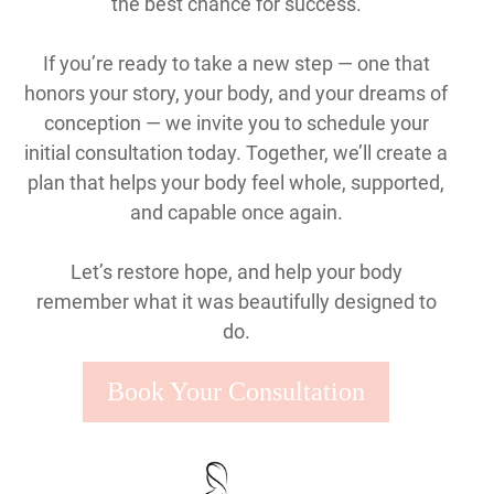
the best chance for success.
If you’re ready to take a new step — one that
honors your story, your body, and your dreams of
conception — we invite you to schedule your
initial consultation today. Together, we’ll create a
plan that helps your body feel whole, supported,
and capable once again.
Let’s restore hope, and help your body
remember what it was beautifully designed to
do.
Book Your Consultation