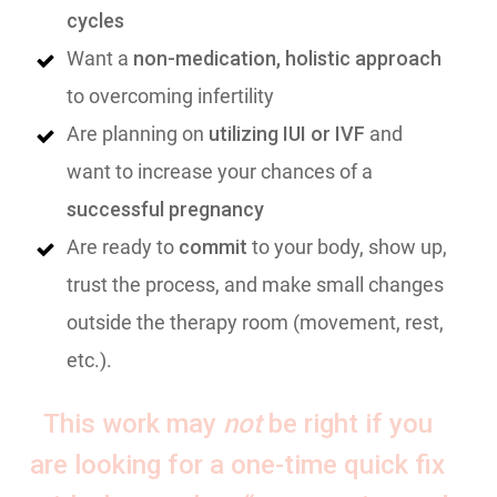
cycles
Want a
non-medication, holistic approach
to overcoming infertility
Are planning on
utilizing IUI or IVF
and
want to increase your chances of a
successful pregnancy
Are ready to
commit
to your body, show up,
trust the process, and make small changes
outside the therapy room (movement, rest,
etc.).
This work may
not
be right if you
are looking for a one-time quick fix