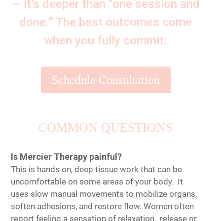
— it’s deeper than “one session and
done.” The best outcomes come
when you fully commit.
Schedule Consultation
COMMON QUESTIONS
Is Mercier Therapy painful?
This is hands on, deep tissue work that can be
uncomfortable on some areas of your body. It
uses slow manual movements to mobilize organs,
soften adhesions, and restore flow. Women often
report feeling a sensation of relaxation, release or