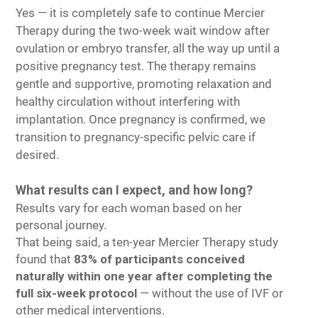
Yes — it is completely safe to continue Mercier
Therapy during the two-week wait window after
ovulation or embryo transfer, all the way up until a
positive pregnancy test. The therapy remains
gentle and supportive, promoting relaxation and
healthy circulation without interfering with
implantation. Once pregnancy is confirmed, we
transition to pregnancy-specific pelvic care if
desired.
What results can I expect, and how long?
Results vary for each woman based on her
personal journey.
That being said, a ten-year Mercier Therapy study
found that
83% of participants conceived
naturally within one year after completing the
full six-week protocol
— without the use of IVF or
other medical interventions.