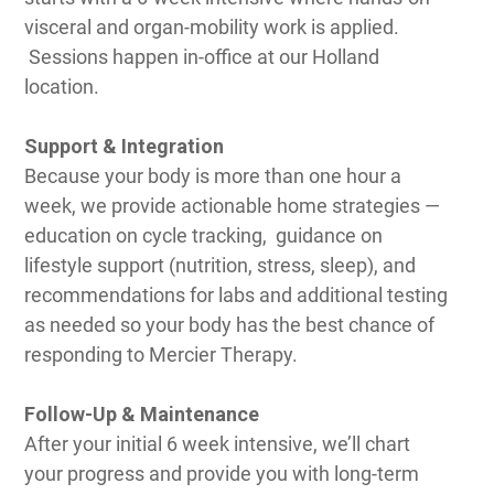
visceral and organ-mobility work is applied.
Sessions happen in-office at our Holland
location.
Support & Integration
Because your body is more than one hour a
week, we provide actionable home strategies —
education on cycle tracking, guidance on
lifestyle support (nutrition, stress, sleep), and
recommendations for labs and additional testing
as needed so your body has the best chance of
responding to Mercier Therapy.
Follow-Up & Maintenance
After your initial 6 week intensive, we’ll chart
your progress and provide you with long-term