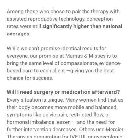
Among those who chose to pair the therapy with
assisted reproductive technology, conception
rates were still
significantly higher than national
averages
.
While we can’t promise identical results for
everyone, our promise at Mamas & Misses is to
bring the same level of compassionate, evidence-
based care to each client —giving you the best
chance for success.
Will I need surgery or medication afterward?
Every situation is unique. Many women find that as
their body becomes more mobile and balanced,
symptoms like pelvic pain, restricted flow, or
hormonal imbalance lessen — and the need for
further intervention decreases. Others use Mercier
Therapy as preparation for IVF, IUI, or gynecologic