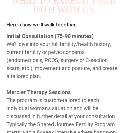
WHAT TO EXPECT: YOUR
PATH WITH US
Here’s how we’ll walk together:
Initial Consultation (75-90 minutes)
We’ll dive into your full fertility/health history,
current fertility or pelvic concerns
(endometriosis, PCOS, surgery or C-section
scars, etc.), movement and posture, and create
a tailored plan.
Mercier Therapy Sessions
The program is custom-tailored to each
individual woman's situation and will be
discussed in further detail at your consultation.
Typically the Shared Journey Fertility Program
starts with a 6-week intensive where hands-on