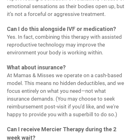
emotional sensations as their bodies open up, but
it’s not a forceful or aggressive treatment.
Can I do this alongside IVF or medication?
Yes. In fact, combining this therapy with assisted
reproductive technology may improve the
environment your body is working within.
What about insurance?
At Mamas & Misses we operate on a cash-based
model. This means no hidden deductibles, and we
focus entirely on what you need—not what
insurance demands. (You may choose to seek
reimbursement post-visit if you’d like, and we're
happy to provide you with a superbill to do so.)
Can I receive Mercier Therapy during the 2
week wait?