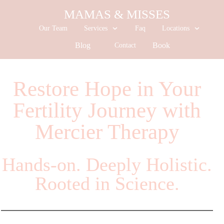
MAMAS & MISSES
Our Team
Services
Faq
Locations
Blog
Book
Contact
Restore Hope in Your
Fertility Journey with
Mercier Therapy
Hands-on. Deeply Holistic.
Rooted in Science.