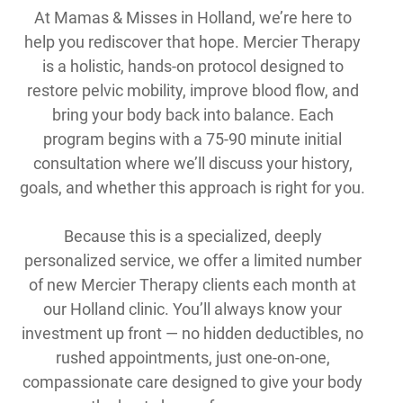
At Mamas & Misses in Holland, we’re here to
help you rediscover that hope. Mercier Therapy
is a holistic, hands-on protocol designed to
restore pelvic mobility, improve blood flow, and
bring your body back into balance. Each
program begins with a 75-90 minute initial
consultation where we’ll discuss your history,
goals, and whether this approach is right for you.
Because this is a specialized, deeply
personalized service, we offer a limited number
of new Mercier Therapy clients each month at
our Holland clinic. You’ll always know your
investment up front — no hidden deductibles, no
rushed appointments, just one-on-one,
compassionate care designed to give your body