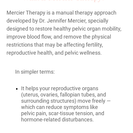
Mercier Therapy is a manual therapy approach
developed by Dr. Jennifer Mercier, specially
designed to restore healthy pelvic organ mobility,
improve blood flow, and remove the physical
restrictions that may be affecting fertility,
reproductive health, and pelvic wellness.
In simpler terms:
It helps your reproductive organs
(uterus, ovaries, fallopian tubes, and
surrounding structures) move freely —
which can reduce symptoms like
pelvic pain, scar-tissue tension, and
hormone-related disturbances.