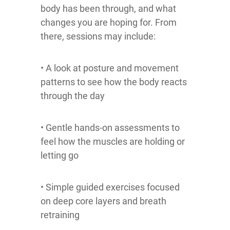
body has been through, and what
changes you are hoping for. From
there, sessions may include:
• A look at posture and movement
patterns to see how the body reacts
through the day
• Gentle hands-on assessments to
feel how the muscles are holding or
letting go
• Simple guided exercises focused
on deep core layers and breath
retraining