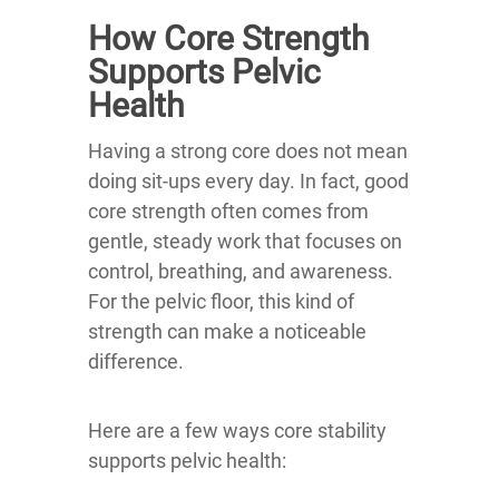
How Core Strength
Supports Pelvic
Health
Having a strong core does not mean
doing sit-ups every day. In fact, good
core strength often comes from
gentle, steady work that focuses on
control, breathing, and awareness.
For the pelvic floor, this kind of
strength can make a noticeable
difference.
Here are a few ways core stability
supports pelvic health: