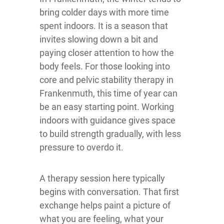
bring colder days with more time
spent indoors. It is a season that
invites slowing down a bit and
paying closer attention to how the
body feels. For those looking into
core and pelvic stability therapy in
Frankenmuth, this time of year can
be an easy starting point. Working
indoors with guidance gives space
to build strength gradually, with less
pressure to overdo it.
A therapy session here typically
begins with conversation. That first
exchange helps paint a picture of
what you are feeling, what your