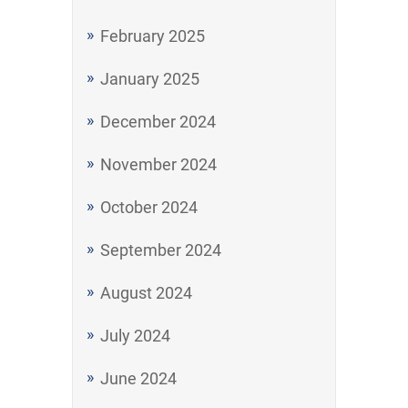
February 2025
January 2025
December 2024
November 2024
October 2024
September 2024
August 2024
July 2024
June 2024