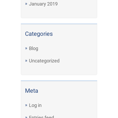
January 2019
Categories
Blog
Uncategorized
Meta
Log in
Entries feed