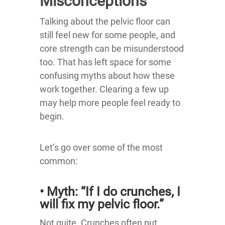
Misconceptions
Talking about the pelvic floor can
still feel new for some people, and
core strength can be misunderstood
too. That has left space for some
confusing myths about how these
work together. Clearing a few up
may help more people feel ready to
begin.
Let’s go over some of the most
common:
• Myth: “If I do crunches, I
will fix my pelvic floor.”
Not quite. Crunches often put