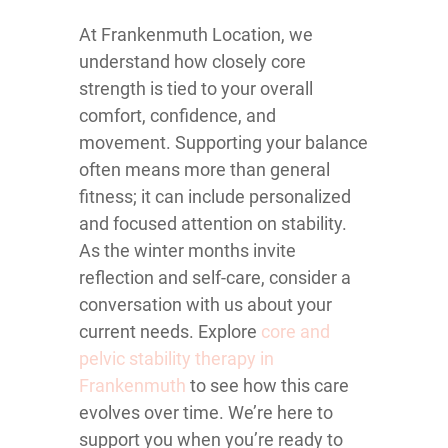
At Frankenmuth Location, we
understand how closely core
strength is tied to your overall
comfort, confidence, and
movement. Supporting your balance
often means more than general
fitness; it can include personalized
and focused attention on stability.
As the winter months invite
reflection and self-care, consider a
conversation with us about your
current needs. Explore
core and
pelvic stability therapy in
Frankenmuth
to see how this care
evolves over time. We’re here to
support you when you’re ready to