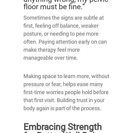
floor must be fine.”
Sometimes the signs are subtle at
first, feeling off balance, weaker
posture, or needing to pee more
often. Paying attention early on can
make therapy feel more
manageable over time.
Making space to learn more, without
pressure or fear, helps ease many
first-time worries people hold before
that first visit. Building trust in your
body again is part of the process.
Embracing Strength