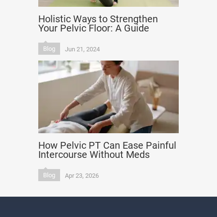
Holistic Ways to Strengthen
Your Pelvic Floor: A Guide
Blog
Jun 21, 2024
How Pelvic PT Can Ease Painful
Intercourse Without Meds
Blog
Apr 23, 2026