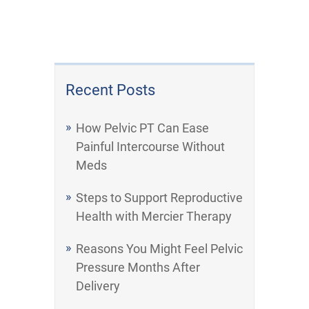
Recent Posts
How Pelvic PT Can Ease
Painful Intercourse Without
Meds
Steps to Support Reproductive
Health with Mercier Therapy
Reasons You Might Feel Pelvic
Pressure Months After
Delivery