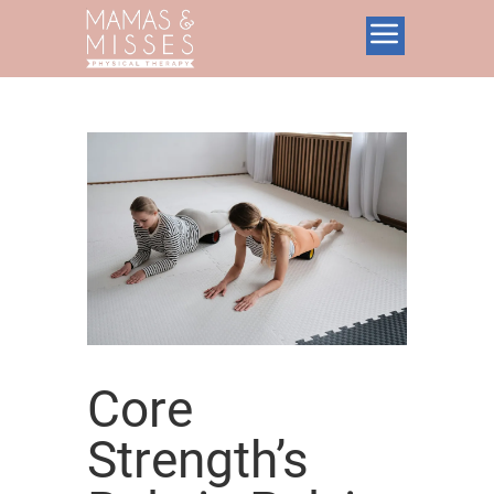
Core
Strength’s