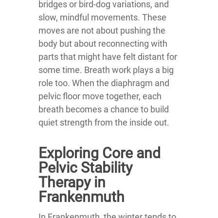
bridges or bird-dog variations, and
slow, mindful movements. These
moves are not about pushing the
body but about reconnecting with
parts that might have felt distant for
some time. Breath work plays a big
role too. When the diaphragm and
pelvic floor move together, each
breath becomes a chance to build
quiet strength from the inside out.
Exploring Core and
Pelvic Stability
Therapy in
Frankenmuth
In Frankenmuth, the winter tends to