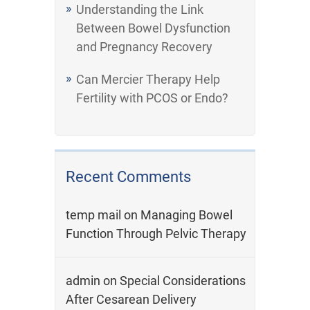
Understanding the Link
Between Bowel Dysfunction
and Pregnancy Recovery
Can Mercier Therapy Help
Fertility with PCOS or Endo?
Recent Comments
temp mail
on
Managing Bowel
Function Through Pelvic Therapy
admin
on
Special Considerations
After Cesarean Delivery