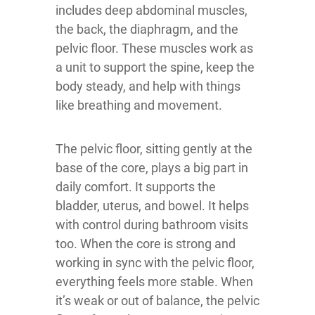
includes deep abdominal muscles,
the back, the diaphragm, and the
pelvic floor. These muscles work as
a unit to support the spine, keep the
body steady, and help with things
like breathing and movement.
The pelvic floor, sitting gently at the
base of the core, plays a big part in
daily comfort. It supports the
bladder, uterus, and bowel. It helps
with control during bathroom visits
too. When the core is strong and
working in sync with the pelvic floor,
everything feels more stable. When
it’s weak or out of balance, the pelvic