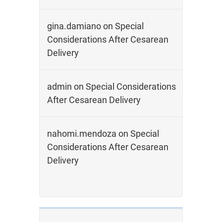
gina.damiano
on
Special
Considerations After Cesarean
Delivery
admin
on
Special Considerations
After Cesarean Delivery
nahomi.mendoza
on
Special
Considerations After Cesarean
Delivery