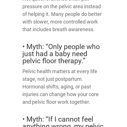
pressure on the pelvic area instead
of helping it. Many people do better
with slower, more controlled work
that includes breath awareness.
• Myth: “Only people who
just had a baby need
pelvic floor therapy.”
Pelvic health matters at every life
stage, not just postpartum.
Hormonal shifts, aging, or past
injuries can change how your core
and pelvic floor work together.
• Myth: “If I cannot feel
anything wrong, my pelvic