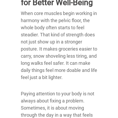
for Better Well-Being
When core muscles begin working in
harmony with the pelvic floor, the
whole body often starts to feel
steadier. That kind of strength does
not just show up in a stronger
posture. It makes groceries easier to
carry, snow shoveling less tiring, and
long walks feel safer. It can make
daily things feel more doable and life
feel just a bit lighter.
Paying attention to your body is not
always about fixing a problem.
Sometimes, it is about moving
through the day in a way that feels