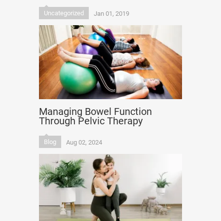
Uncategorized
Jan 01, 2019
Managing Bowel Function
Through Pelvic Therapy
Blog
Aug 02, 2024