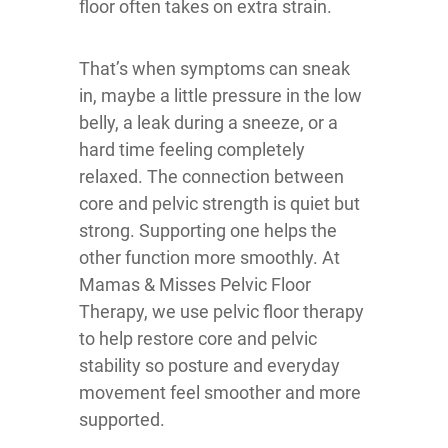
floor often takes on extra strain.
That’s when symptoms can sneak
in, maybe a little pressure in the low
belly, a leak during a sneeze, or a
hard time feeling completely
relaxed. The connection between
core and pelvic strength is quiet but
strong. Supporting one helps the
other function more smoothly. At
Mamas & Misses Pelvic Floor
Therapy, we use pelvic floor therapy
to help restore core and pelvic
stability so posture and everyday
movement feel smoother and more
supported.