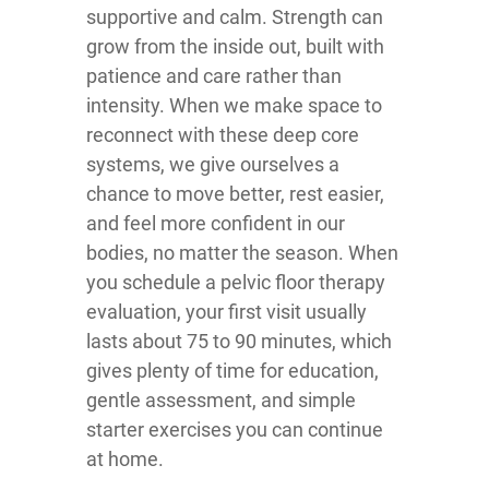
supportive and calm. Strength can
grow from the inside out, built with
patience and care rather than
intensity. When we make space to
reconnect with these deep core
systems, we give ourselves a
chance to move better, rest easier,
and feel more confident in our
bodies, no matter the season. When
you schedule a pelvic floor therapy
evaluation, your first visit usually
lasts about 75 to 90 minutes, which
gives plenty of time for education,
gentle assessment, and simple
starter exercises you can continue
at home.