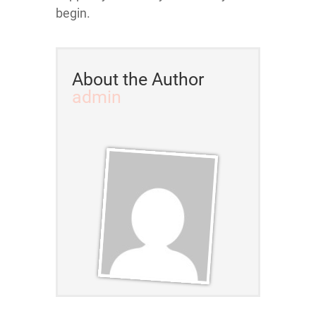
begin.
About the Author
admin