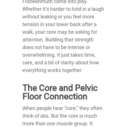
Frankenmuth come into play.
Whether it’s harder to hold in a laugh
without leaking or you feel more
tension in your lower back after a
walk, your core may be asking for
attention. Building that strength
does not have to be intense or
overwhelming. It just takes time,
care, and a bit of clarity about how
everything works together.
The Core and Pelvic
Floor Connection
When people hear “core,” they often
think of abs. But the core is much
more than one muscle group. It