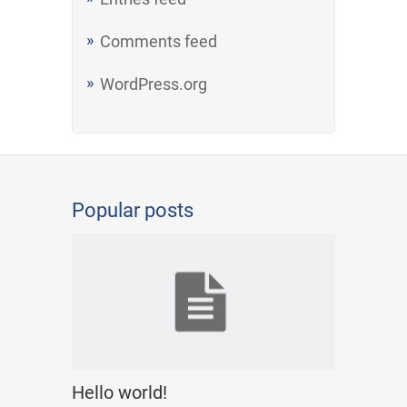
Comments feed
WordPress.org
Popular posts
Hello world!