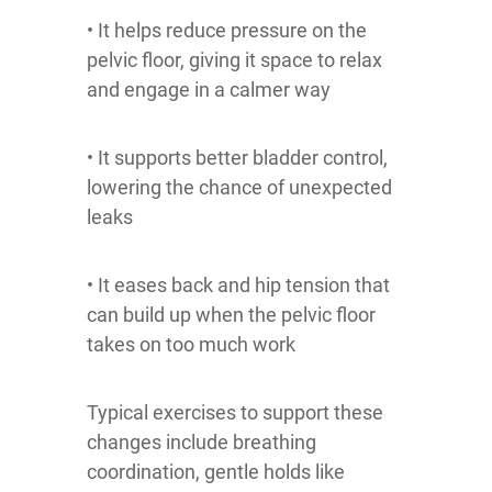
• It helps reduce pressure on the
pelvic floor, giving it space to relax
and engage in a calmer way
• It supports better bladder control,
lowering the chance of unexpected
leaks
• It eases back and hip tension that
can build up when the pelvic floor
takes on too much work
Typical exercises to support these
changes include breathing
coordination, gentle holds like