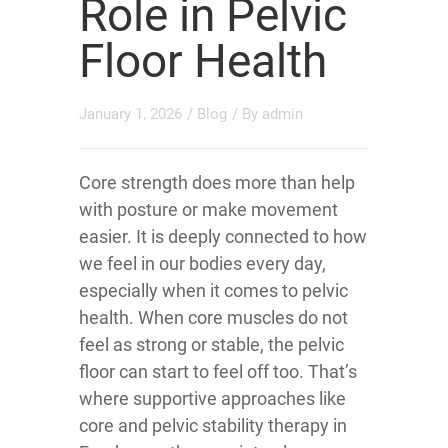
Role in Pelvic
Floor Health
January 1, 2026
/
Blog
/ By
admin
Core strength does more than help
with posture or make movement
easier. It is deeply connected to how
we feel in our bodies every day,
especially when it comes to pelvic
health. When core muscles do not
feel as strong or stable, the pelvic
floor can start to feel off too. That’s
where supportive approaches like
core and pelvic stability therapy in