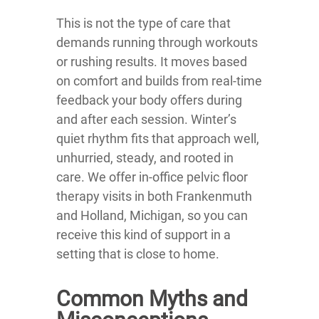
This is not the type of care that
demands running through workouts
or rushing results. It moves based
on comfort and builds from real-time
feedback your body offers during
and after each session. Winter’s
quiet rhythm fits that approach well,
unhurried, steady, and rooted in
care. We offer in-office pelvic floor
therapy visits in both Frankenmuth
and Holland, Michigan, so you can
receive this kind of support in a
setting that is close to home.
Common Myths and