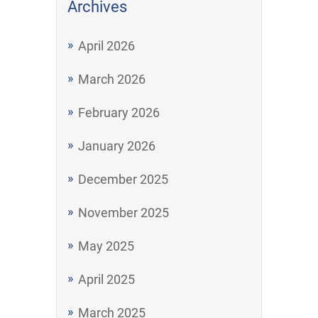
Archives
April 2026
March 2026
February 2026
January 2026
December 2025
November 2025
May 2025
April 2025
March 2025