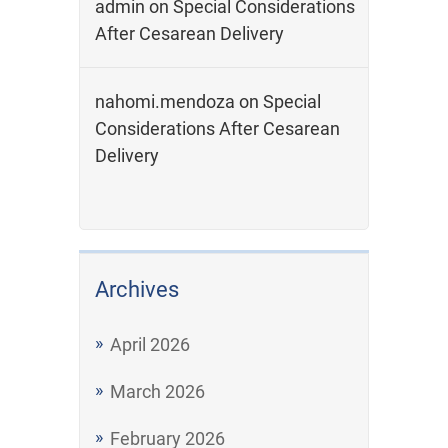
admin
on
Special Considerations
After Cesarean Delivery
nahomi.mendoza
on
Special
Considerations After Cesarean
Delivery
Archives
April 2026
March 2026
February 2026