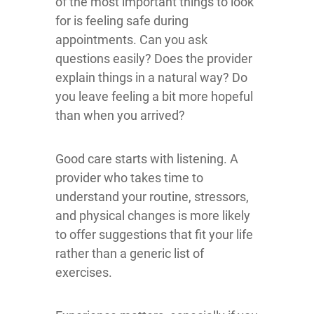
of the most important things to look
for is feeling safe during
appointments. Can you ask
questions easily? Does the provider
explain things in a natural way? Do
you leave feeling a bit more hopeful
than when you arrived?
Good care starts with listening. A
provider who takes time to
understand your routine, stressors,
and physical changes is more likely
to offer suggestions that fit your life
rather than a generic list of
exercises.