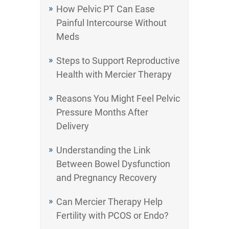
How Pelvic PT Can Ease
Painful Intercourse Without
Meds
Steps to Support Reproductive
Health with Mercier Therapy
Reasons You Might Feel Pelvic
Pressure Months After
Delivery
Understanding the Link
Between Bowel Dysfunction
and Pregnancy Recovery
Can Mercier Therapy Help
Fertility with PCOS or Endo?