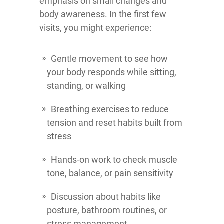
emphasis on small changes and
body awareness. In the first few
visits, you might experience:
Gentle movement to see how
your body responds while sitting,
standing, or walking
Breathing exercises to reduce
tension and reset habits built from
stress
Hands-on work to check muscle
tone, balance, or pain sensitivity
Discussion about habits like
posture, bathroom routines, or
stress management