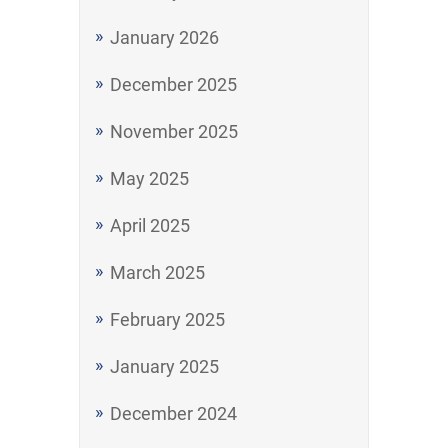
January 2026
December 2025
November 2025
May 2025
April 2025
March 2025
February 2025
January 2025
December 2024