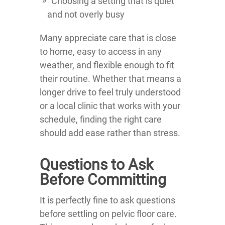
Choosing a setting that is quiet
and not overly busy
Many appreciate care that is close
to home, easy to access in any
weather, and flexible enough to fit
their routine. Whether that means a
longer drive to feel truly understood
or a local clinic that works with your
schedule, finding the right care
should add ease rather than stress.
Questions to Ask
Before Committing
It is perfectly fine to ask questions
before settling on pelvic floor care.