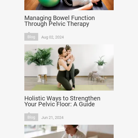
Managing Bowel Function
Through Pelvic Therapy
Blog
Aug 02, 2024
Holistic Ways to Strengthen
Your Pelvic Floor: A Guide
Blog
Jun 21, 2024