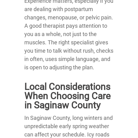
Experience matters, especially if you
are dealing with postpartum
changes, menopause, or pelvic pain.
A good therapist pays attention to
you as a whole, not just to the
muscles. The right specialist gives
you time to talk without rush, checks
in often, uses simple language, and
is open to adjusting the plan.
Local Considerations
When Choosing Care
in Saginaw County
In Saginaw County, long winters and
unpredictable early spring weather
can affect your schedule. Icy roads