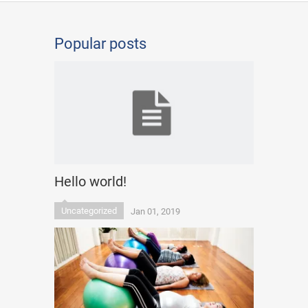
Popular posts
Hello world!
Uncategorized
Jan 01, 2019