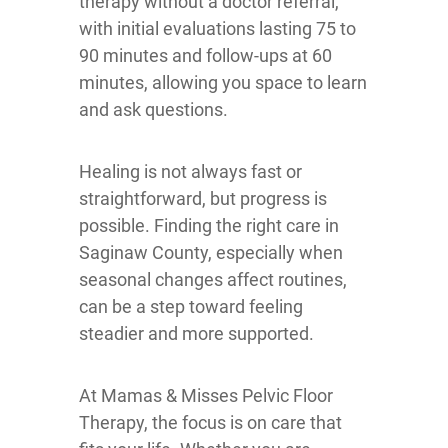
therapy without a doctor referral,
with initial evaluations lasting 75 to
90 minutes and follow-ups at 60
minutes, allowing you space to learn
and ask questions.
Healing is not always fast or
straightforward, but progress is
possible. Finding the right care in
Saginaw County, especially when
seasonal changes affect routines,
can be a step toward feeling
steadier and more supported.
At Mamas & Misses Pelvic Floor
Therapy, the focus is on care that