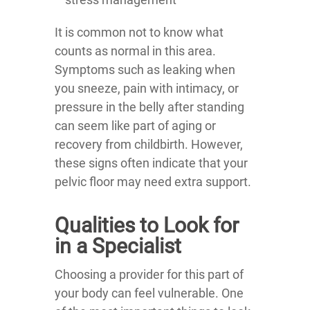
It is common not to know what
counts as normal in this area.
Symptoms such as leaking when
you sneeze, pain with intimacy, or
pressure in the belly after standing
can seem like part of aging or
recovery from childbirth. However,
these signs often indicate that your
pelvic floor may need extra support.
Qualities to Look for
in a Specialist
Choosing a provider for this part of
your body can feel vulnerable. One