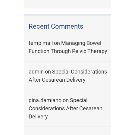
Recent Comments
temp mail
on
Managing Bowel
Function Through Pelvic Therapy
admin
on
Special Considerations
After Cesarean Delivery
gina.damiano
on
Special
Considerations After Cesarean
Delivery