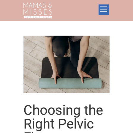
Choosing the
Right Pelvic