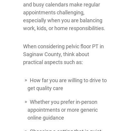
and busy calendars make regular
appointments challenging,
especially when you are balancing
work, kids, or home responsibilities.
When considering pelvic floor PT in
Saginaw County, think about
practical aspects such as:
How far you are willing to drive to
get quality care
Whether you prefer in-person
appointments or more generic
online guidance