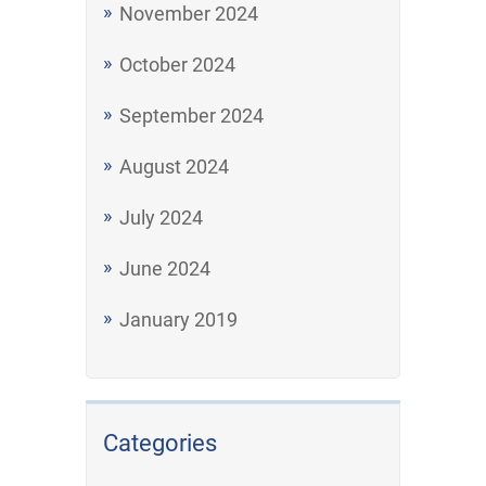
November 2024
October 2024
September 2024
August 2024
July 2024
June 2024
January 2019
Categories