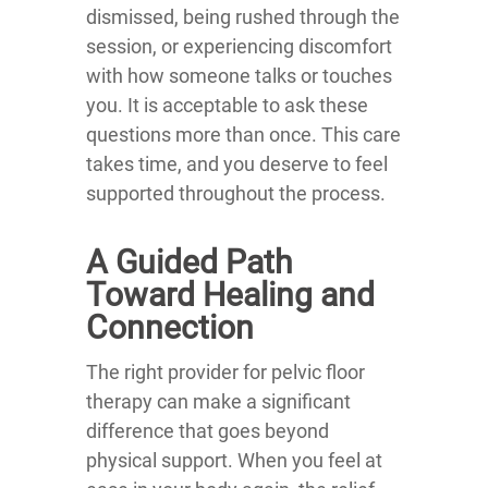
dismissed, being rushed through the
session, or experiencing discomfort
with how someone talks or touches
you. It is acceptable to ask these
questions more than once. This care
takes time, and you deserve to feel
supported throughout the process.
A Guided Path
Toward Healing and
Connection
The right provider for pelvic floor
therapy can make a significant
difference that goes beyond
physical support. When you feel at