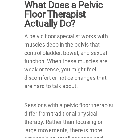
What Does a Pelvic
Floor Therapist
Actually Do?
A pelvic floor specialist works with
muscles deep in the pelvis that
control bladder, bowel, and sexual
function. When these muscles are
weak or tense, you might feel
discomfort or notice changes that
are hard to talk about.
Sessions with a pelvic floor therapist
differ from traditional physical
therapy. Rather than focusing on
large movements, there is more