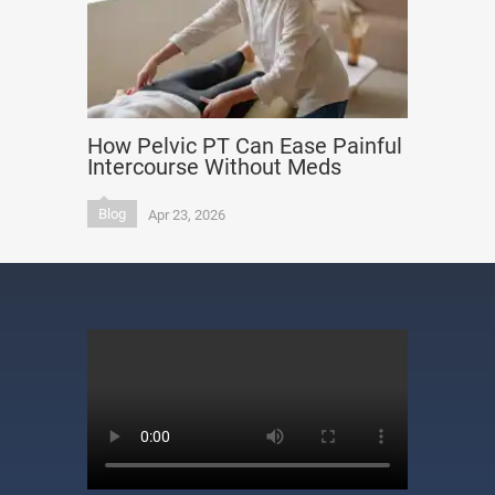
How Pelvic PT Can Ease Painful
Intercourse Without Meds
Blog
Apr 23, 2026