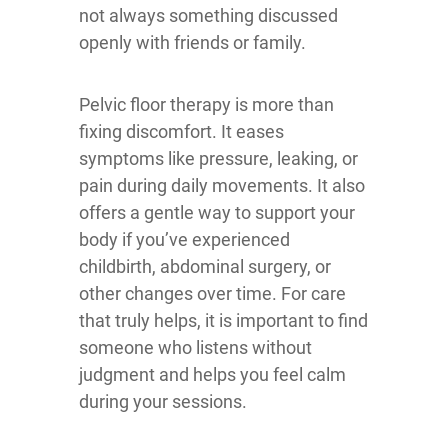
not always something discussed
openly with friends or family.
Pelvic floor therapy is more than
fixing discomfort. It eases
symptoms like pressure, leaking, or
pain during daily movements. It also
offers a gentle way to support your
body if you’ve experienced
childbirth, abdominal surgery, or
other changes over time. For care
that truly helps, it is important to find
someone who listens without
judgment and helps you feel calm
during your sessions.