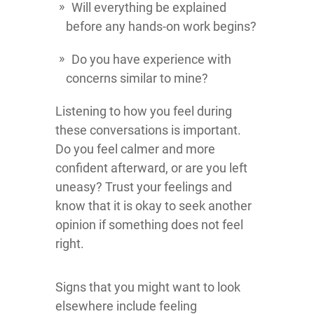
Will everything be explained
before any hands-on work begins?
Do you have experience with
concerns similar to mine?
Listening to how you feel during
these conversations is important.
Do you feel calmer and more
confident afterward, or are you left
uneasy? Trust your feelings and
know that it is okay to seek another
opinion if something does not feel
right.
Signs that you might want to look
elsewhere include feeling