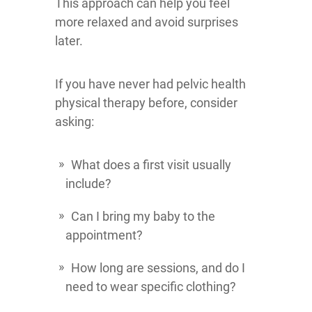
This approach can help you feel
more relaxed and avoid surprises
later.
If you have never had pelvic health
physical therapy before, consider
asking:
What does a first visit usually
include?
Can I bring my baby to the
appointment?
How long are sessions, and do I
need to wear specific clothing?