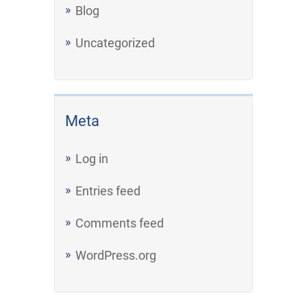
Blog
Uncategorized
Meta
Log in
Entries feed
Comments feed
WordPress.org