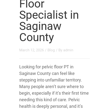
Floor
Specialist in
Saginaw
County
March 12, 2026
/
Blog
/ By
admin
Looking for pelvic floor PT in
Saginaw County can feel like
stepping into unfamiliar territory.
Many people aren’t sure where to
begin, especially if it’s their first time
needing this kind of care. Pelvic
health is deeply personal, and it’s