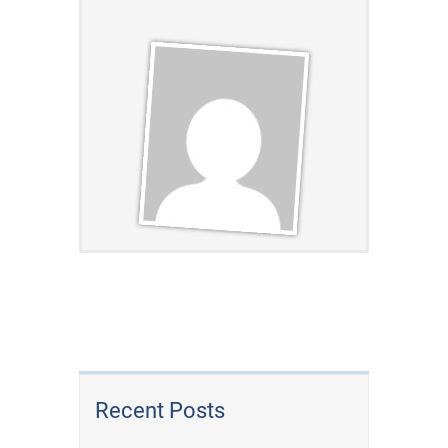
Recent Posts