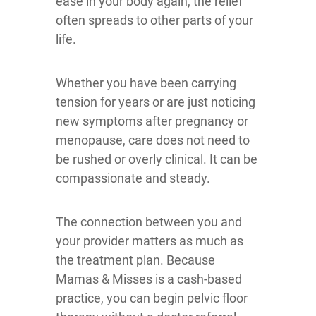
ease in your body again, the relief
often spreads to other parts of your
life.
Whether you have been carrying
tension for years or are just noticing
new symptoms after pregnancy or
menopause, care does not need to
be rushed or overly clinical. It can be
compassionate and steady.
The connection between you and
your provider matters as much as
the treatment plan. Because
Mamas & Misses is a cash-based
practice, you can begin pelvic floor