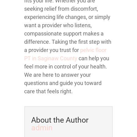
fits your life. Whether you are
seeking relief from discomfort,
experiencing life changes, or simply
want a provider who listens,
compassionate support makes a
difference. Taking the first step with
a provider you trust for
pelvic floor
PT in Saginaw County
can help you
feel more in control of your health.
We are here to answer your
questions and guide you toward
care that feels right.
About the Author
admin